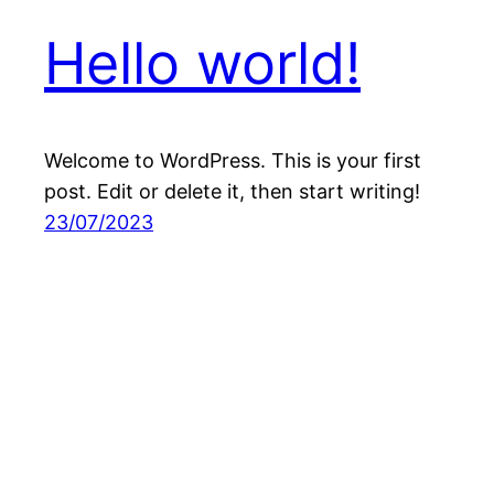
Hello world!
Welcome to WordPress. This is your first
post. Edit or delete it, then start writing!
23/07/2023