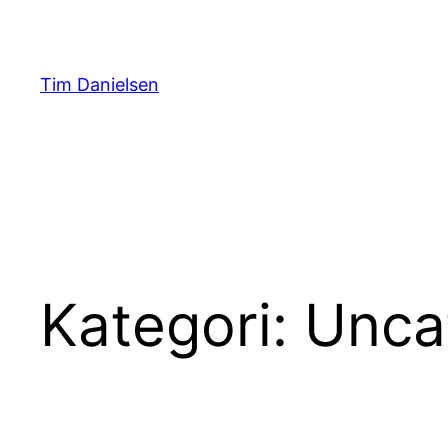
Spring
til
indhold
Tim Danielsen
Kategori:
Unca